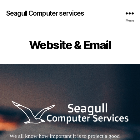
Seagull Computer services
Menu
Website & Email
We all know how important it is to project a good