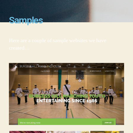
Samples
Here are a couple of sample websites we have
created…