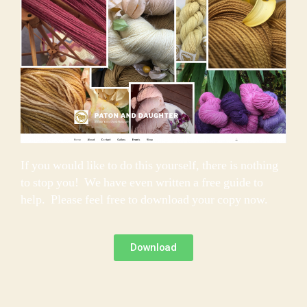
If you would like to do this yourself, there is nothing
to stop you! We have even written a free guide to
help. Please feel free to download your copy now.
Download