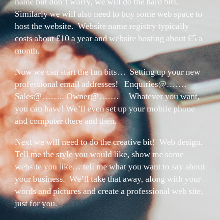
name but don’t worry, we will do the hard bits.
Similarly we will also need to buy some web space to
host the website. Website name registry typically
costs about £10 a year and website hosting about £5 a
month.
Now we can start the fun bits… Setting up your new
professional email addresses! Enquiries@…….
Sales@…….. Owner@……. Whatever you want,
you can have! We’ll even set up your mobile phone
and computer there and then.
Next we will need to do the creative bit! Web design.
Tell me the style you would like, show me some
website you like… tell me what you want to say about
your business. We’ll take that away, along with your
words and pictures and create a professional web site,
just for you.