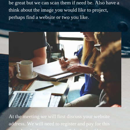
be great but we can scan them if need be. Also have a
think about the image you would like to project,
perhaps find a website or two you like.
At the meeting we will first discuss your website
address. We will need to register and pay for this