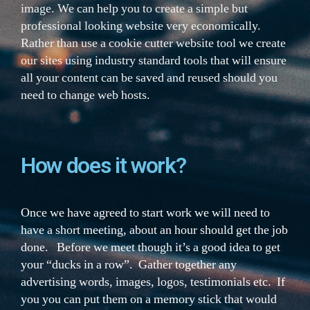
image. We can help you to create a simple but
professional looking website very economically.
Rather than use a cookie cutter website tool we create
our sites using industry standard tools that will ensure
all your content can be saved and reused should you
need to change web hosts.
How does it work?
Once we have agreed to start work we will need to
have a short meeting, about an hour should get the job
done. Before we meet though it’s a good idea to get
your “ducks in a row”. Gather together any
advertising words, images, logos, testimonials etc. If
you you can put them on a memory stick that would